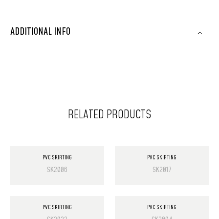
ADDITIONAL INFO
RELATED PRODUCTS
PVC SKIRTING
PVC SKIRTING
SK2006
SK2017
PVC SKIRTING
PVC SKIRTING