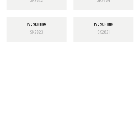
SK2022
SK2004
PVC SKIRTING
PVC SKIRTING
SK2023
SK2021
PRODUCT LIST
Laminate Wood Floors
SPC Flooring
Wall Panels