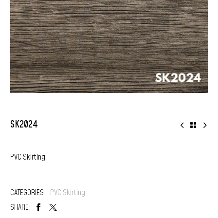
SK2024
PVC Skirting
CATEGORIES:
PVC Skirting
SHARE: