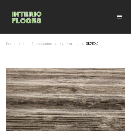
Home
Floor Accessories
PVC Skirting
SK2024