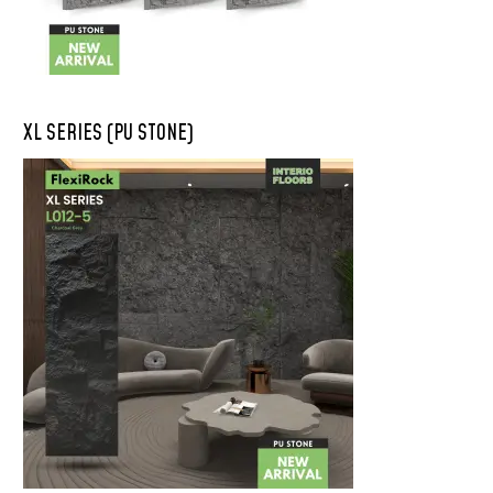
XL SERIES (PU STONE)