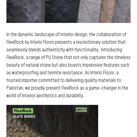
In the dynamic landscape of interior design, the collaboration of
FlexiRock by Interio Floors presents a revolutionary solution that
seamlessly blends authenticity with functionality. Introducing
FlexiRock, a range of PU Stone that not only captures the timeless
beauty of natural stone but also boasts impressive features such
as waterproofing and termite resistance. As Interio Floors, a
trusted importer committed to delivering quality materials to
Pakistan, we proudly present FlexiRock as a game-changer in the
world of interior aesthetics and durability.