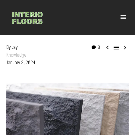



By Jay
0
Knowledge
January 2, 2024