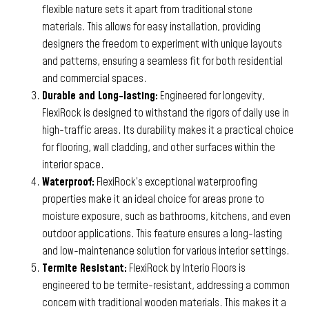
flexible nature sets it apart from traditional stone
materials. This allows for easy installation, providing
designers the freedom to experiment with unique layouts
and patterns, ensuring a seamless fit for both residential
and commercial spaces.
Durable and Long-lasting:
Engineered for longevity,
FlexiRock is designed to withstand the rigors of daily use in
high-traffic areas. Its durability makes it a practical choice
for flooring, wall cladding, and other surfaces within the
interior space.
Waterproof:
FlexiRock’s exceptional waterproofing
properties make it an ideal choice for areas prone to
moisture exposure, such as bathrooms, kitchens, and even
outdoor applications. This feature ensures a long-lasting
and low-maintenance solution for various interior settings.
Termite Resistant:
FlexiRock by Interio Floors is
engineered to be termite-resistant, addressing a common
concern with traditional wooden materials. This makes it a