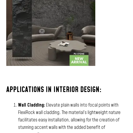
APPLICATIONS IN INTERIOR DESIGN:
Wall Cladding:
Elevate plain walls into focal points with
FlexiRock wall cladding. The material’s lightweight nature
facilitates easy installation, allowing for the creation of
stunning accent walls with the added benefit of