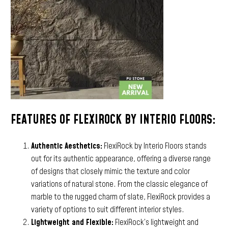
FEATURES OF FLEXIROCK BY INTERIO FLOORS:
Authentic Aesthetics:
FlexiRock by Interio Floors stands
out for its authentic appearance, offering a diverse range
of designs that closely mimic the texture and color
variations of natural stone. From the classic elegance of
marble to the rugged charm of slate, FlexiRock provides a
variety of options to suit different interior styles.
Lightweight and Flexible:
FlexiRock’s lightweight and