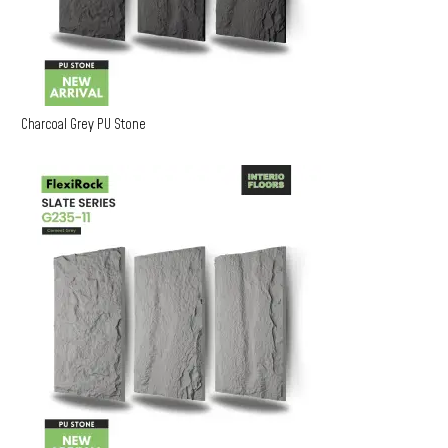
Charcoal Grey PU Stone