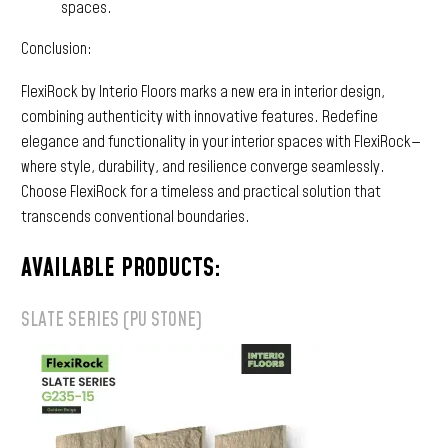
spaces.
Conclusion:
FlexiRock by Interio Floors marks a new era in interior design,
combining authenticity with innovative features. Redefine
elegance and functionality in your interior spaces with FlexiRock—
where style, durability, and resilience converge seamlessly.
Choose FlexiRock for a timeless and practical solution that
transcends conventional boundaries.
AVAILABLE PRODUCTS:
SLATE SERIES (PU STONE)