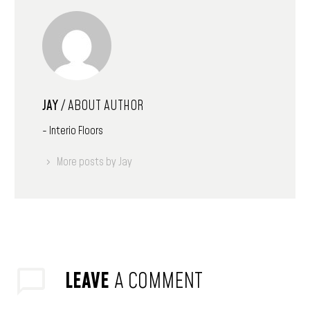
JAY
/ ABOUT AUTHOR
- Interio Floors
More posts by Jay
LEAVE
A COMMENT