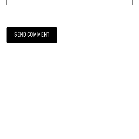
SEND COMMENT
PRODUCT LIST
Laminate Wood Floors
SPC Flooring