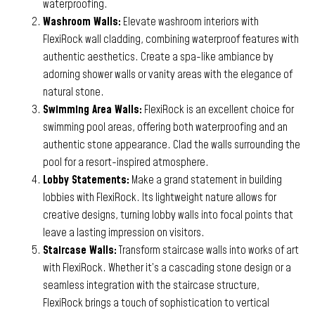
waterproofing.
Washroom Walls:
Elevate washroom interiors with
FlexiRock wall cladding, combining waterproof features with
authentic aesthetics. Create a spa-like ambiance by
adorning shower walls or vanity areas with the elegance of
natural stone.
Swimming Area Walls:
FlexiRock is an excellent choice for
swimming pool areas, offering both waterproofing and an
authentic stone appearance. Clad the walls surrounding the
pool for a resort-inspired atmosphere.
Lobby Statements:
Make a grand statement in building
lobbies with FlexiRock. Its lightweight nature allows for
creative designs, turning lobby walls into focal points that
leave a lasting impression on visitors.
Staircase Walls:
Transform staircase walls into works of art
with FlexiRock. Whether it’s a cascading stone design or a
seamless integration with the staircase structure,
FlexiRock brings a touch of sophistication to vertical