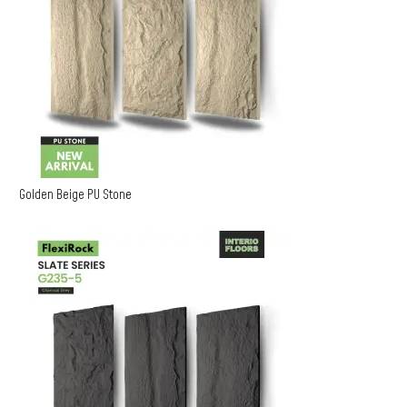
Golden Beige PU Stone