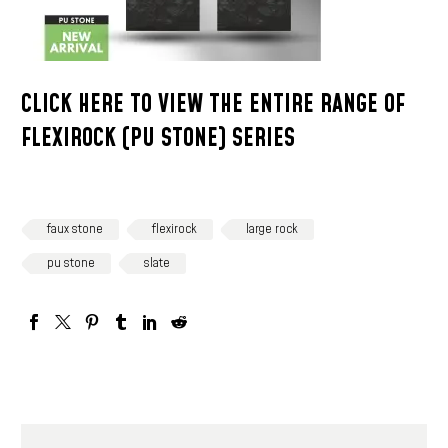
CLICK HERE TO VIEW THE ENTIRE RANGE OF
FLEXIROCK (PU STONE) SERIES
faux stone
flexirock
large rock
pu stone
slate