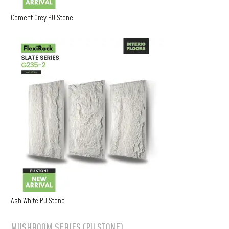
Cement Grey PU Stone
Ash White PU Stone
MUSHROOM SERIES (PU STONE)