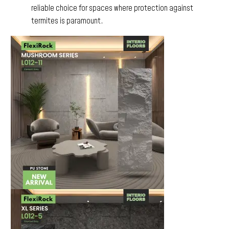
reliable choice for spaces where protection against
termites is paramount.