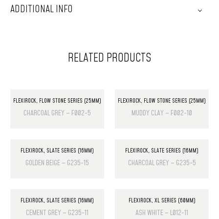
ADDITIONAL INFO
RELATED PRODUCTS
FLEXIROCK
,
FLOW STONE SERIES (25MM)
FLEXIROCK
,
FLOW STONE SERIES (25MM)
CHARCOAL GREY – F002-5
MUDDY CLAY – F002-10
FLEXIROCK
,
SLATE SERIES (16MM)
FLEXIROCK
,
SLATE SERIES (16MM)
GOLDEN BEIGE – G235-15
CHARCOAL GREY – G235-5
FLEXIROCK
,
SLATE SERIES (16MM)
FLEXIROCK
,
XL SERIES (60MM)
CEMENT GREY – G235-11
ASH WHITE – L012-11