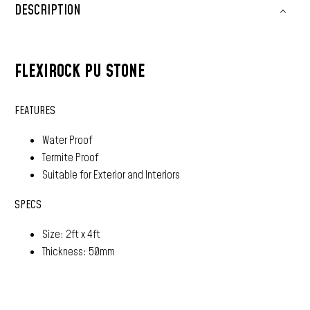
DESCRIPTION
FLEXIROCK PU STONE
FEATURES
Water Proof
Termite Proof
Suitable for Exterior and Interiors
SPECS
Size: 2ft x 4ft
Thickness: 50mm