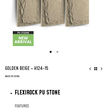
GOLDEN BEIGE – H124-15
MADE IN CHINA
FLEXIROCK PU STONE
FEATURES