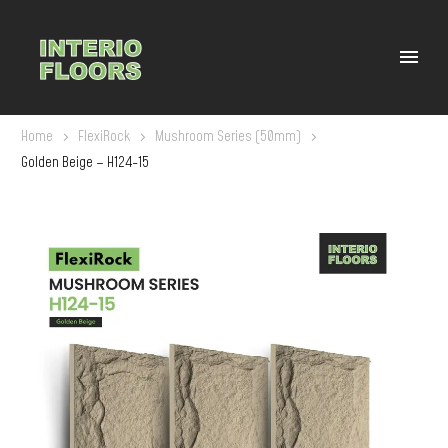
Home
FlexiRock
Mushroom Series (50mm)
Golden Beige – H124-15