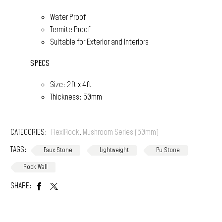
Water Proof
Termite Proof
Suitable for Exterior and Interiors
SPECS
Size: 2ft x 4ft
Thickness: 50mm
CATEGORIES:
FlexiRock
,
Mushroom Series (50mm)
TAGS:
Faux Stone
Lightweight
Pu Stone
Rock Wall
SHARE: