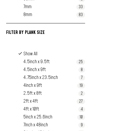
7mm
33
8mm
83
FILTER BY
PLANK SIZE
Show All
4.5inch x 9.5ft
25
4.5inch x 9ft
8
4.75inch x 23.5inch
7
4inch x 9ft
19
2.5ft x 8ft
2
2ft x 4ft
27
4ft x 10ft
4
5inch x 25.6inch
10
7inch x 48inch
9