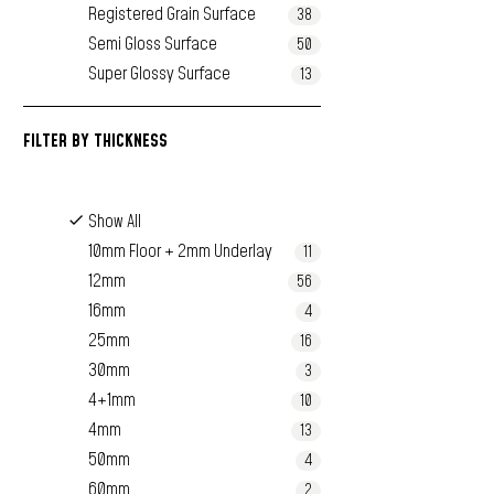
Registered Grain Surface
38
Semi Gloss Surface
50
Super Glossy Surface
13
FILTER BY
THICKNESS
Show All
10mm Floor + 2mm Underlay
11
12mm
56
16mm
4
25mm
16
30mm
3
4+1mm
10
4mm
13
50mm
4
60mm
2