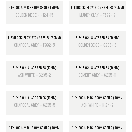
FLEXIROCK
,
MUSHROOM SERIES (50MM)
FLEXIROCK
,
FLOW STONE SERIES (25MM)
GOLDEN BEIGE – H124-15
MUDDY CLAY – F002-10
FLEXIROCK
,
FLOW STONE SERIES (25MM)
FLEXIROCK
,
SLATE SERIES (16MM)
CHARCOAL GREY – F002-5
GOLDEN BEIGE – G235-15
FLEXIROCK
,
SLATE SERIES (16MM)
FLEXIROCK
,
SLATE SERIES (16MM)
ASH WHITE – G235-2
CEMENT GREY – G235-11
FLEXIROCK
,
SLATE SERIES (16MM)
FLEXIROCK
,
MUSHROOM SERIES (50MM)
CHARCOAL GREY – G235-5
ASH WHITE – H124-2
FLEXIROCK
,
MUSHROOM SERIES (50MM)
FLEXIROCK
,
MUSHROOM SERIES (50MM)