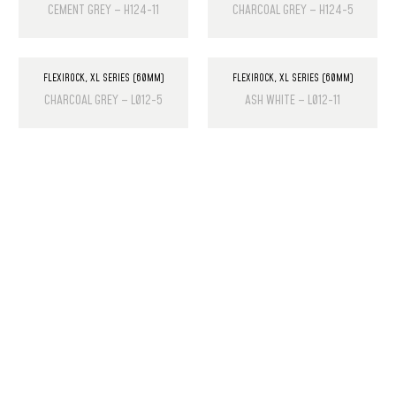
CEMENT GREY – H124-11
CHARCOAL GREY – H124-5
FLEXIROCK
,
XL SERIES (60MM)
FLEXIROCK
,
XL SERIES (60MM)
CHARCOAL GREY – L012-5
ASH WHITE – L012-11
PRODUCT LIST
Laminate Wood Floors
SPC Flooring
Wall Panels