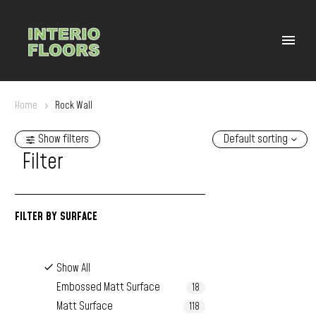
Home
Rock Wall
Show filters
Default sorting
Filter
FILTER BY
SURFACE
Show All
Embossed Matt Surface
18
Matt Surface
118