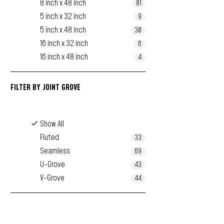
8 inch x 48 inch
81
5 inch x 32 inch
9
5 inch x 48 inch
30
16 inch x 32 inch
6
16 inch x 48 inch
4
FILTER BY
JOINT GROVE
Show All
Fluted
33
Seamless
69
U-Grove
43
V-Grove
44