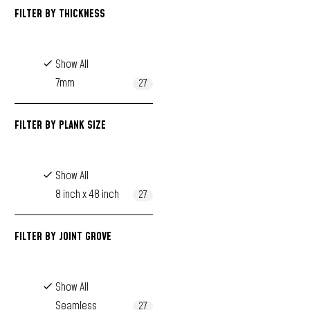
FILTER BY
THICKNESS
Show All
7mm
27
FILTER BY
PLANK SIZE
Show All
8 inch x 48 inch
27
FILTER BY
JOINT GROVE
Show All
Seamless
27