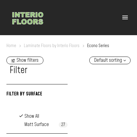
Home
Laminate Floors by Interio Floors
Econo Series
Show filters
Default sorting
Filter
FILTER BY
SURFACE
Show All
Matt Surface
27