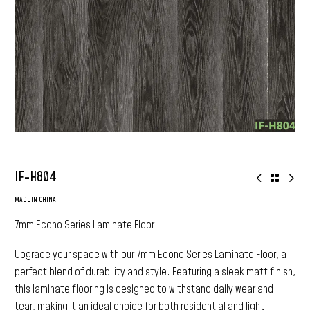
IF-H804
MADE IN CHINA
7mm Econo Series Laminate Floor
Upgrade your space with our 7mm Econo Series Laminate Floor, a
perfect blend of durability and style. Featuring a sleek matt finish,
this laminate flooring is designed to withstand daily wear and
tear, making it an ideal choice for both residential and light