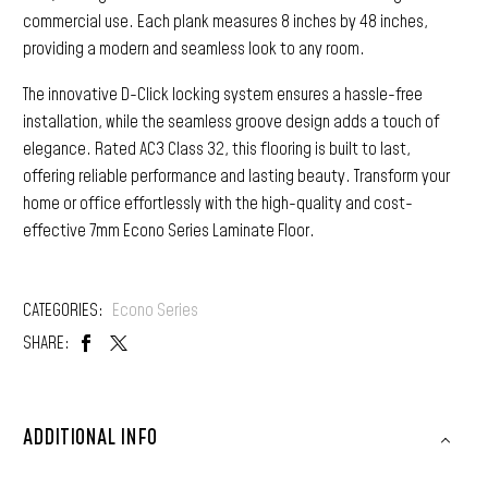
commercial use. Each plank measures 8 inches by 48 inches,
providing a modern and seamless look to any room.
The innovative D-Click locking system ensures a hassle-free
installation, while the seamless groove design adds a touch of
elegance. Rated AC3 Class 32, this flooring is built to last,
offering reliable performance and lasting beauty. Transform your
home or office effortlessly with the high-quality and cost-
effective 7mm Econo Series Laminate Floor.
CATEGORIES:
Econo Series
SHARE:
ADDITIONAL INFO