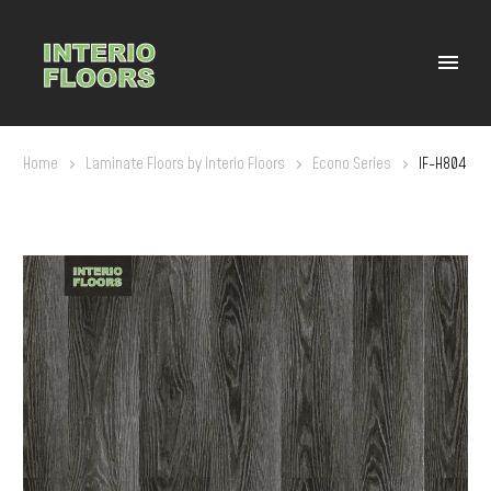
Home
Laminate Floors by Interio Floors
Econo Series
IF-H804