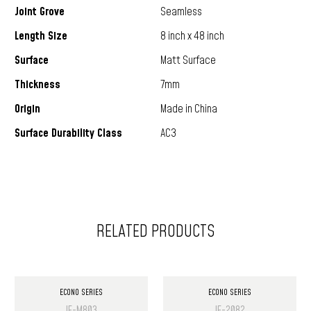
Joint Grove
Seamless
Length Size
8 inch x 48 inch
Surface
Matt Surface
Thickness
7mm
Origin
Made in China
Surface Durability Class
AC3
RELATED PRODUCTS
ECONO SERIES
ECONO SERIES
IF-M803
IF-2082