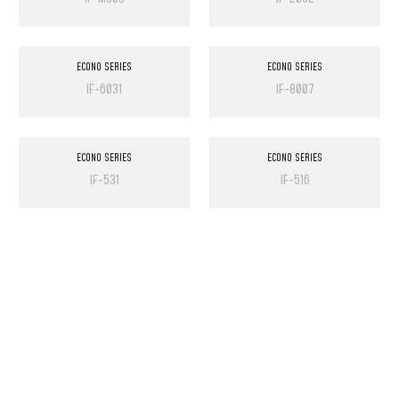
ECONO SERIES
ECONO SERIES
IF-6031
IF-8007
ECONO SERIES
ECONO SERIES
IF-531
IF-516
PRODUCT LIST
Laminate Wood Floors