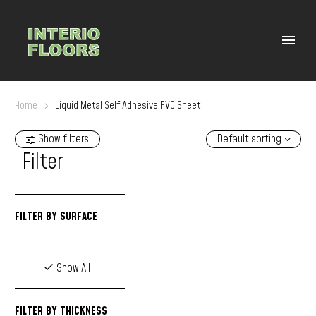
Home
Liquid Metal Self Adhesive PVC Sheet
Show filters
Default sorting
Filter
FILTER BY
SURFACE
Show All
FILTER BY
THICKNESS