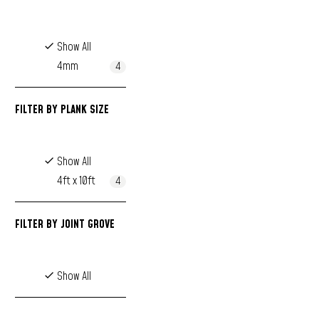
Show All
4mm
4
FILTER BY
PLANK SIZE
Show All
4ft x 10ft
4
FILTER BY
JOINT GROVE
Show All