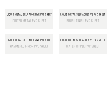
LIQUID METAL SELF ADHESIVE PVC SHEET
LIQUID METAL SELF ADHESIVE PVC SHEET
FLUTED METAL PVC SHEET
BRUSH FINISH PVC SHEET
LIQUID METAL SELF ADHESIVE PVC SHEET
LIQUID METAL SELF ADHESIVE PVC SHEET
HAMMERED FINISH PVC SHEET
WATER RIPPLE PVC SHEET
PRODUCT LIST
Laminate Wood Floors