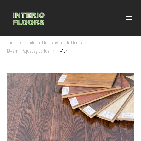
Home
Laminate Floors by Interio Floors
10+2mm AquaLay Series
IF-134