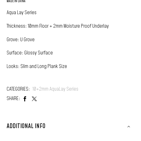
MADE IN CHINA
Aqua Lay Series
Thickness: 10mm Floor + 2mm Moisture Proof Underlay
Grove: U Grove
Surface: Glossy Surface
Looks: Slim and Long Plank Size
CATEGORIES:
10+2mm AquaLay Series
SHARE:
ADDITIONAL INFO