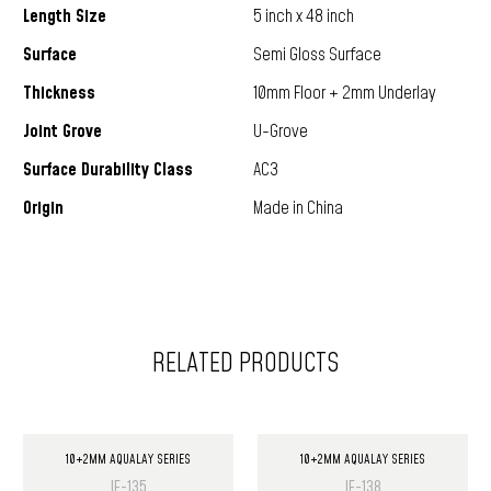
Length Size
5 inch x 48 inch
Surface
Semi Gloss Surface
Thickness
10mm Floor + 2mm Underlay
Joint Grove
U-Grove
Surface Durability Class
AC3
Origin
Made in China
RELATED PRODUCTS
10+2MM AQUALAY SERIES
10+2MM AQUALAY SERIES
IF-135
IF-138