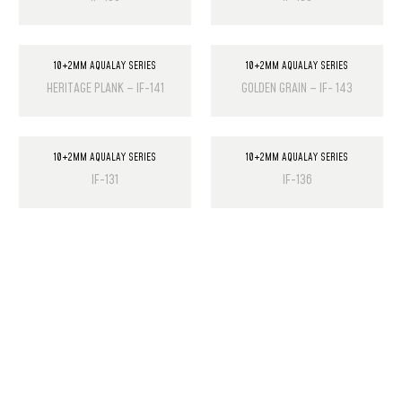
10+2MM AQUALAY SERIES
10+2MM AQUALAY SERIES
HERITAGE PLANK – IF-141
GOLDEN GRAIN – IF- 143
10+2MM AQUALAY SERIES
10+2MM AQUALAY SERIES
IF-131
IF-136
PRODUCT LIST
Laminate Wood Floors