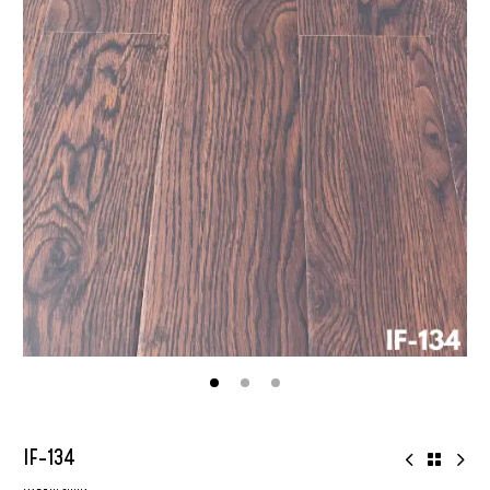
IF-134