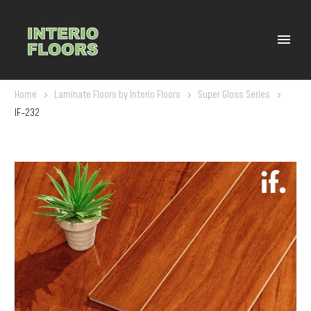
Home
Laminate Floors by Interio Floors
Super Gloss Series
IF-232