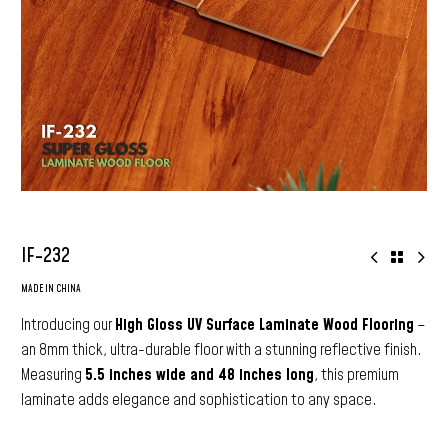
IF-232
MADE IN CHINA
Introducing our
High Gloss UV Surface Laminate Wood Flooring
–
an 8mm thick, ultra-durable floor with a stunning reflective finish.
Measuring
5.5 inches wide and 48 inches long
, this premium
laminate adds elegance and sophistication to any space.