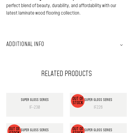
perfect blend of beauty, durability, and affordability with our
latest laminate wood flooring collection.
ADDITIONAL INFO
RELATED PRODUCTS
OUT OF
SUPER GLOSS SERIES
SUPER GLOSS SERIES
STOCK
IF-230
IF226
OUT OF
OUT OF
SUPER GLOSS SERIES
SUPER GLOSS SERIES