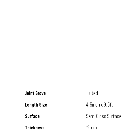
Joint Grove
Fluted
Length Size
4.5inch x 9.5ft
Surface
Semi Gloss Surface
Thickness
12mm