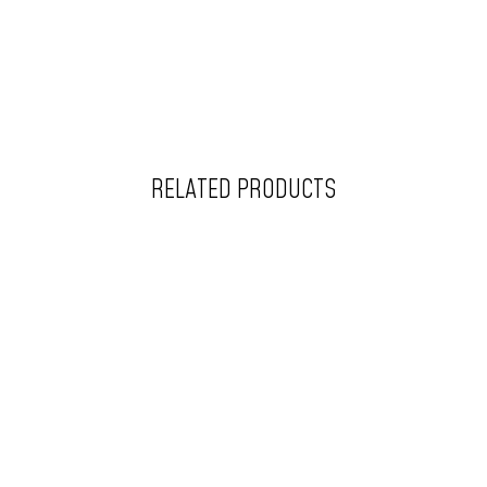
RELATED PRODUCTS