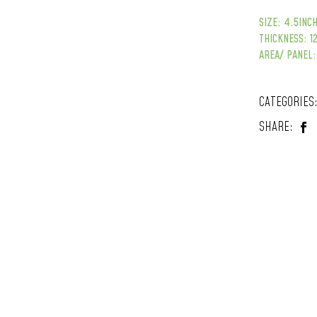
SIZE: 4.5INCH
THICKNESS: 
AREA/ PANEL:
CATEGORIES
SHARE: