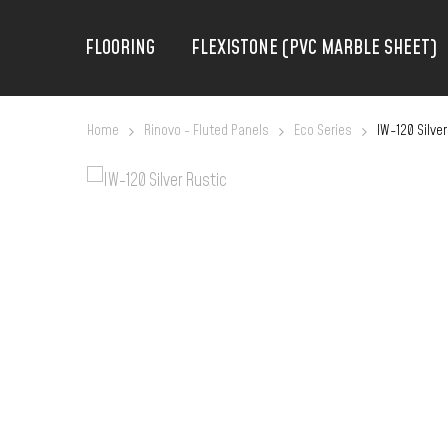
FLOORING
FLEXISTONE (PVC MARBLE SHEET)
Home
Rinovo - Fluted Panels
Eco Series
IW-120 Silver