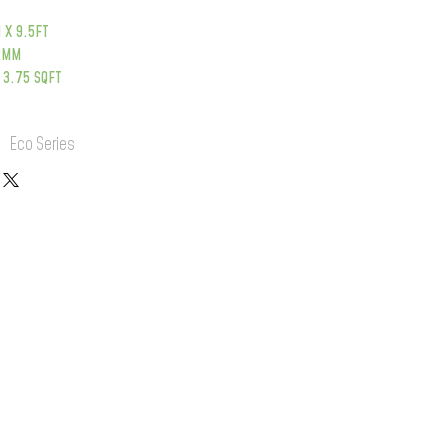
 X 9.5FT
12MM
 3.75 SQFT
:
Eco Series