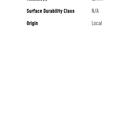
Surface Durability Class
N/A
Origin
Local