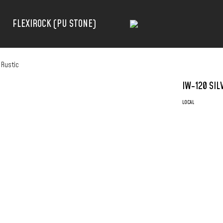
FLEXIROCK (PU STONE)
 Rustic
IW-120 SIL
LOCAL
RINOVO FLUTE
– HIGH-GRADE
– TERMITE PR
– WATER PRO
– EASY INSTAL