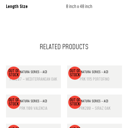
Length Size
8 inch x 48 inch
RELATED PRODUCTS
OUT OF
OUT OF
NATURA SERIES - AC3
NATURA SERIES - AC3
STOCK
STOCK
PRK207 – MEDITERRANEAN OAK
PRK 1115 PORTOFINO
OUT OF
OUT OF
NATURA SERIES - AC3
NATURA SERIES - AC3
STOCK
STOCK
PRK 1108 VALENCIA
PRK200 – SIRAZ OAK