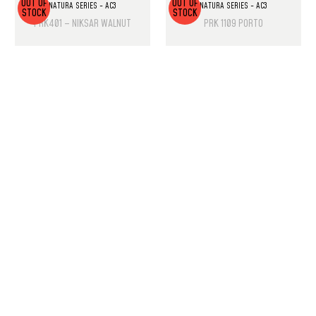
OUT OF
OUT OF
NATURA SERIES - AC3
NATURA SERIES - AC3
STOCK
STOCK
PRK401 – NIKSAR WALNUT
PRK 1109 PORTO
PRODUCT LIST
Laminate Wood Floors
SPC Flooring
Wall Panels
PU Rock Stone
PVC Marble Sheets