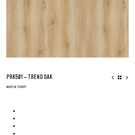
PRK501 – TREND OAK
MADE IN TURKEY
8mm AGT Parke – Made in Turkey
AC4 Grade Flooring
2x More Durable
Surface: Deep Emboss Glossy Surface
Plank Size: 8inch x 48inch