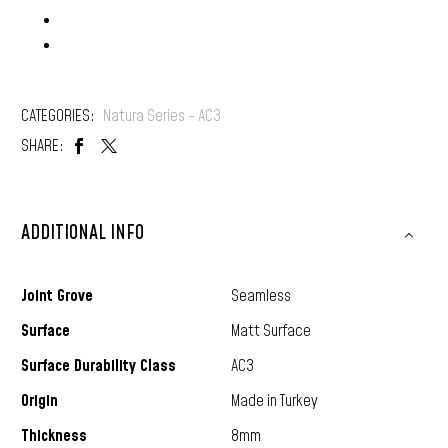
Locking: D-Click
CATEGORIES:
Natura Series - AC3
SHARE:
ADDITIONAL INFO
Joint Grove
Seamless
Surface
Matt Surface
Surface Durability Class
AC3
Origin
Made in Turkey
Thickness
8mm