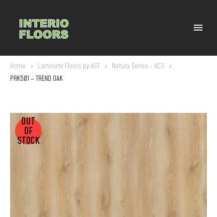
Home
Laminate Floors by AGT
Natura Series - AC3
PRK501 – TREND OAK
OUT
OF
STOCK