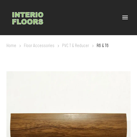
Home
Floor Accessories
PVC T & Reducer
R6 & T6