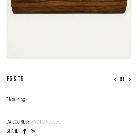
R6 & T6
T Moulding
CATEGORIES:
PVC T & Reducer
SHARE: