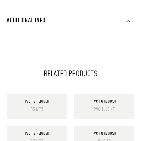
ADDITIONAL INFO
RELATED PRODUCTS
PVC T & REDUCER
PVC T & REDUCER
R5 & T5
PVC T. JOINT
PVC T & REDUCER
PVC T & REDUCER