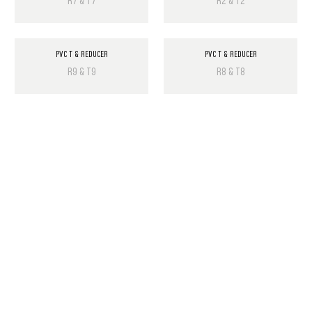
R7 & T7
R2 & T2
PVC T & REDUCER
PVC T & REDUCER
R9 & T9
R8 & T8
PRODUCT LIST
Laminate Wood Floors
SPC Flooring
Wall Panels