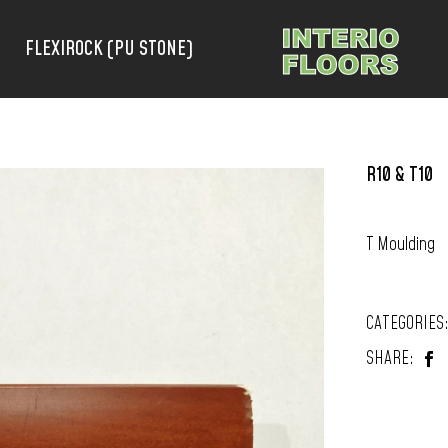
FLEXIROCK (PU STONE)
R10 & T10
T Moulding
CATEGORIES
SHARE: