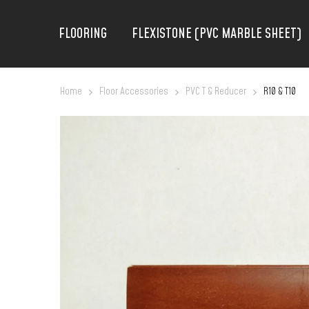
FLOORING
FLEXISTONE (PVC MARBLE SHEET)
Home
Floor Accessories
PVC T & Reducer
R10 & T10