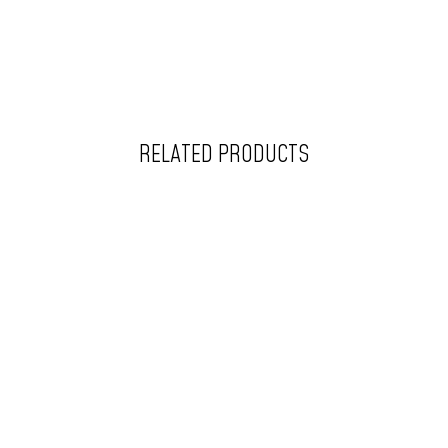
RELATED PRODUCTS