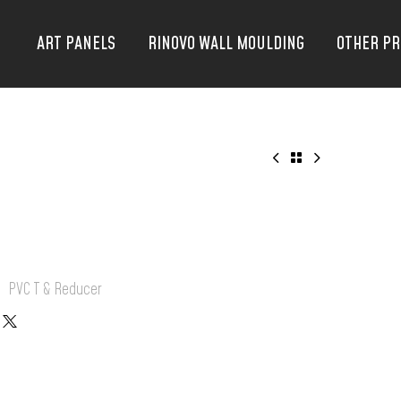
ART PANELS
RINOVO WALL MOULDING
OTHER P
:
PVC T & Reducer