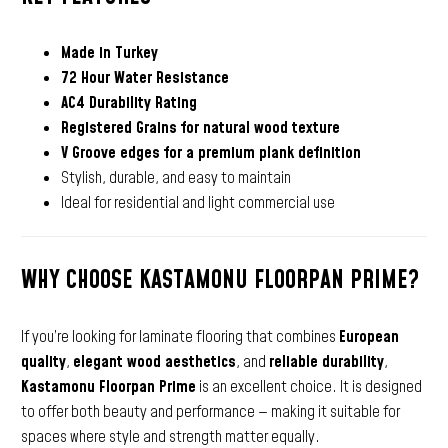
Made in Turkey
72 Hour Water Resistance
AC4 Durability Rating
Registered Grains for natural wood texture
V Groove edges for a premium plank definition
Stylish, durable, and easy to maintain
Ideal for residential and light commercial use
WHY CHOOSE KASTAMONU FLOORPAN PRIME?
If you’re looking for laminate flooring that combines
European
quality
,
elegant wood aesthetics
, and
reliable durability
,
Kastamonu Floorpan Prime
is an excellent choice. It is designed
to offer both beauty and performance — making it suitable for
spaces where style and strength matter equally.