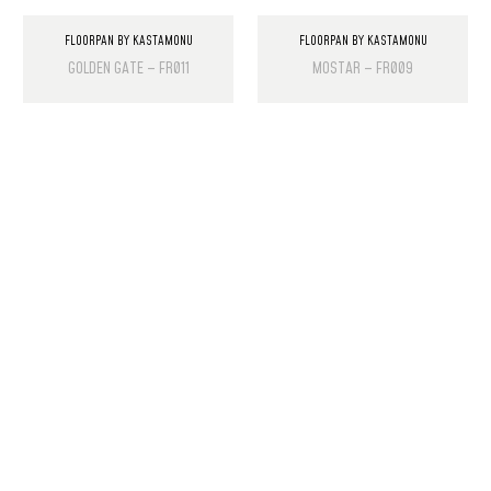
FLOORPAN BY KASTAMONU
FLOORPAN BY KASTAMONU
GOLDEN GATE – FR011
MOSTAR – FR009
PRODUCT LIST
Laminate Wood Floors
SPC Flooring
Wall Panels
PU Rock Stone