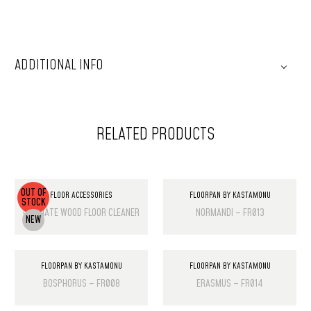
ADDITIONAL INFO
RELATED PRODUCTS
OUT OF
FLOOR ACCESSORIES
FLOORPAN BY KASTAMONU
STOCK
LAMINATE WOOD FLOOR CLEANER
NORMANDI – FR013
NEW
FLOORPAN BY KASTAMONU
FLOORPAN BY KASTAMONU
BOSPHORUS – FR008
ERASMUS – FR014