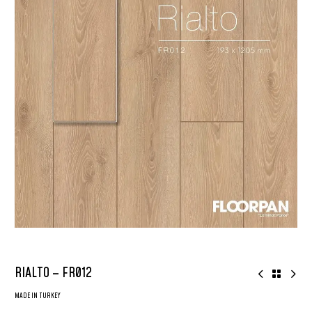
RIALTO – FR012
MADE IN TURKEY