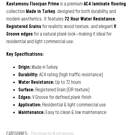
Kastamonu Floorpan Prime
is a premium
AC4 laminate flooring
collection
Made in Turkey
, designed for both durability and
modern aesthetics. It features
72 Hour Water Resistance
,
Registered Grains
for realistic wood texture, and elegant
V
Groove edges
for a natural plank look—making it ideal for
residential and light commercial use.
Key Specifications:
Origin:
Made in Turkey
Durability:
AC4 rating (high traffic resistance)
Water Resistance:
Up to 72 hours
Surface:
Registered Grain (EIR texture)
Edges:
V Groove for defined plank finish
Application:
Residential & light commercial use
Maintenance:
Easy to clean & low maintenance
CATEGORIES:
Floorpan by Kastamonu