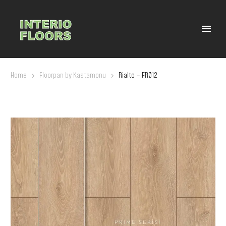
Home
Floorpan by Kastamonu
Rialto – FR012