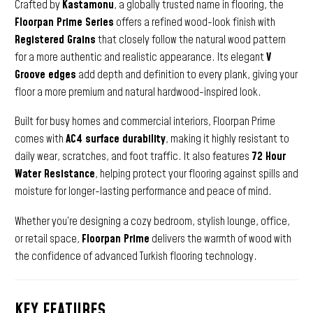
Crafted by
Kastamonu
, a globally trusted name in flooring, the
Floorpan Prime Series
offers a refined wood-look finish with
Registered Grains
that closely follow the natural wood pattern
for a more authentic and realistic appearance. Its elegant
V
Groove edges
add depth and definition to every plank, giving your
floor a more premium and natural hardwood-inspired look.
Built for busy homes and commercial interiors, Floorpan Prime
comes with
AC4 surface durability
, making it highly resistant to
daily wear, scratches, and foot traffic. It also features
72 Hour
Water Resistance
, helping protect your flooring against spills and
moisture for longer-lasting performance and peace of mind.
Whether you’re designing a cozy bedroom, stylish lounge, office,
or retail space,
Floorpan Prime
delivers the warmth of wood with
the confidence of advanced Turkish flooring technology.
KEY FEATURES