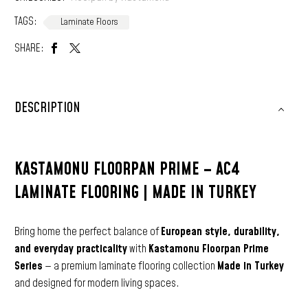
TAGS:
Laminate Floors
SHARE:
DESCRIPTION
KASTAMONU FLOORPAN PRIME – AC4
LAMINATE FLOORING | MADE IN TURKEY
Bring home the perfect balance of
European style, durability,
and everyday practicality
with
Kastamonu Floorpan Prime
Series
— a premium laminate flooring collection
Made in Turkey
and designed for modern living spaces.