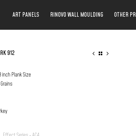
ART PANELS
RINOVO WALL MOULDING
OTHER P
RK 912
8 inch Plank Size
 Grains
rkey
:
Effect Series - AC4