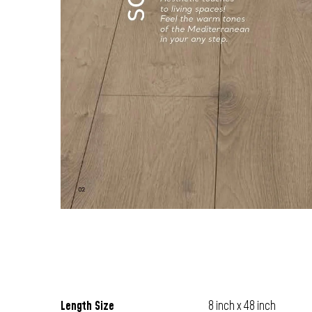
Length Size
8 inch x 48 inch