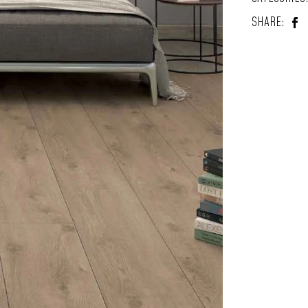
SHARE: