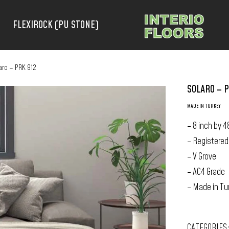
FLEXIROCK (PU STONE)
aro – PRK 912
SOLARO – P
MADE IN TURKEY
– 8 inch by 4
– Registered
– V Grove
– AC4 Grade
– Made in Tu
CATEGORIES