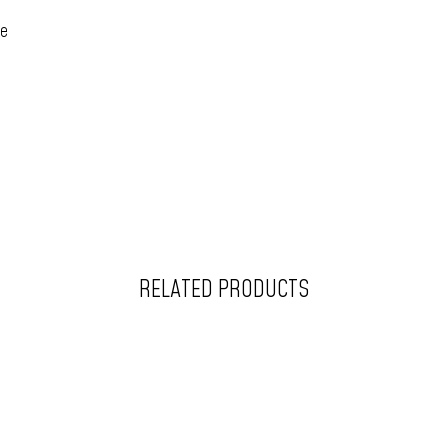
ce
RELATED PRODUCTS