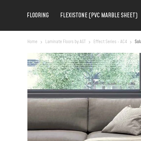
FLOORING
FLEXISTONE (PVC MARBLE SHEET)
Home
Laminate Floors by AGT
Effect Series - AC4
Sol