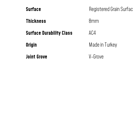
Surface
Registered Grain Surfa
Thickness
8mm
Surface Durability Class
AC4
Origin
Made in Turkey
Joint Grove
V-Grove