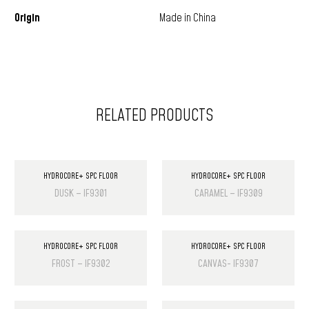
Origin
Made in China
RELATED PRODUCTS
HYDROCORE+ SPC FLOOR
HYDROCORE+ SPC FLOOR
DUSK – IF9301
CARAMEL – IF9309
HYDROCORE+ SPC FLOOR
HYDROCORE+ SPC FLOOR
FROST – IF9302
CANVAS- IF9307