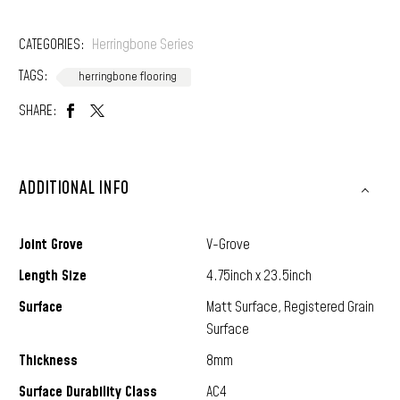
CATEGORIES:
Herringbone Series
TAGS:
herringbone flooring
SHARE:
ADDITIONAL INFO
Joint Grove
V-Grove
Length Size
4.75inch x 23.5inch
Surface
Matt Surface, Registered Grain
Surface
Thickness
8mm
Surface Durability Class
AC4