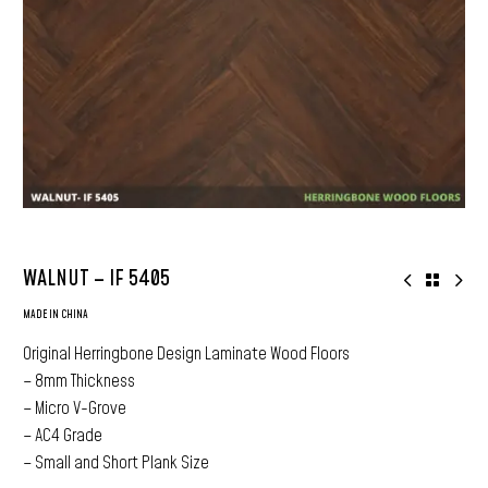
WALNUT – IF 5405
MADE IN CHINA
Original Herringbone Design Laminate Wood Floors
– 8mm Thickness
– Micro V-Grove
– AC4 Grade
– Small and Short Plank Size