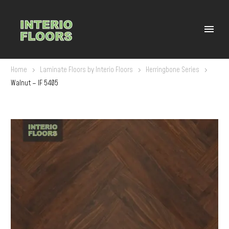
Home
Laminate Floors by Interio Floors
Herringbone Series
Walnut – IF 5405