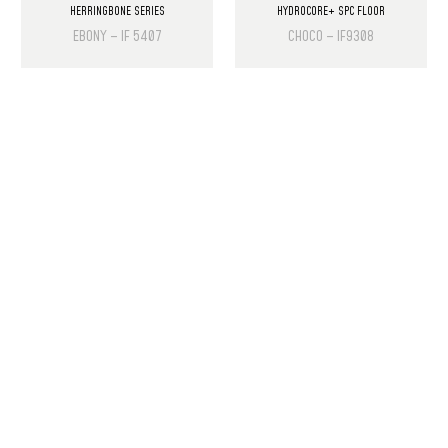
HERRINGBONE SERIES
HYDROCORE+ SPC FLOOR
EBONY – IF 5407
CHOCO – IF9308
PRODUCT LIST
Laminate Wood Floors
SPC Flooring
Wall Panels
PU Rock Stone
PVC Marble Sheets