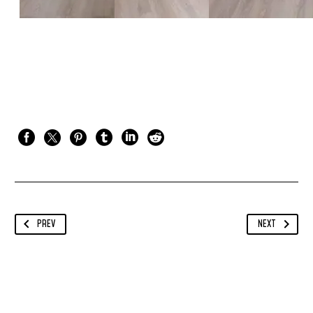
PREV
NEXT