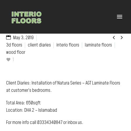


May 3, 2019
3d floors
client diaries
interio floors
laminate floors
wood floor
1
Client Diaries: Installation of Natura Series – AGT Laminate Floors
at customer’s bedrooms.
Total Area: 650sqft
Location: DHA 2 – Islamabad
For more info call 03334340847 or inbox us.