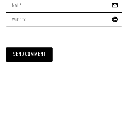
SEND COMMENT
PRODUCT LIST