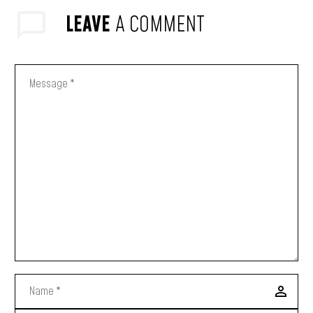
LEAVE
A COMMENT