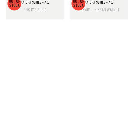
OUT OF
OUT OF
NATURA SERIES - AC3
NATURA SERIES - AC3
STOCK
STOCK
PRK 1113 RUBIO
PRK401 – NIKSAR WALNUT
PRODUCT LIST
Laminate Wood Floors
SPC Flooring
Wall Panels
PU Rock Stone
PVC Marble Sheets