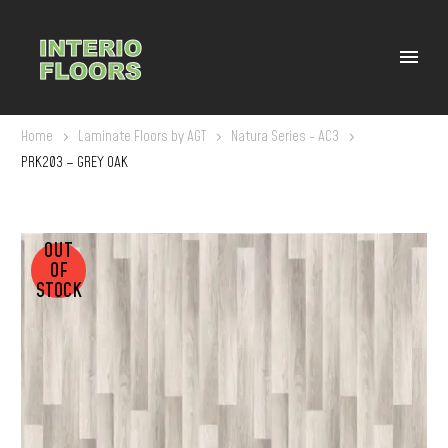
Home
Laminate Floors by AGT
Natura Series - AC3
PRK203 – GREY OAK
OUT
OF
STOCK