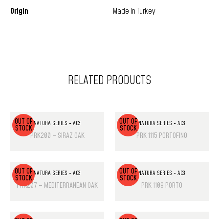
Origin
Made in Turkey
RELATED PRODUCTS
OUT OF
OUT OF
NATURA SERIES - AC3
NATURA SERIES - AC3
STOCK
STOCK
PRK200 – SIRAZ OAK
PRK 1115 PORTOFINO
OUT OF
OUT OF
NATURA SERIES - AC3
NATURA SERIES - AC3
STOCK
STOCK
PRK207 – MEDITERRANEAN OAK
PRK 1109 PORTO