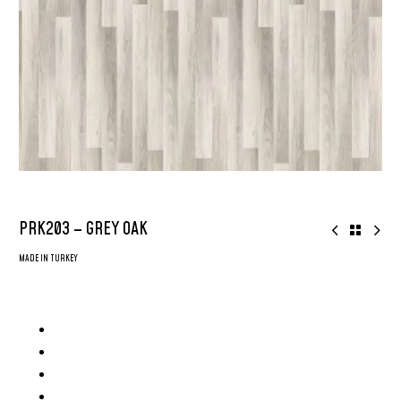
PRK203 – GREY OAK
MADE IN TURKEY
8mm AGT Parke – Made in Turkey
AC4 Grade Flooring
2x More Durable
Surface: Deep Emboss Glossy Surface
Plank Size: 8inch x 48inch