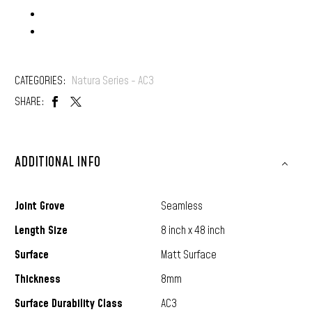
Locking: D-Click
CATEGORIES:
Natura Series - AC3
SHARE:
ADDITIONAL INFO
Joint Grove
Seamless
Length Size
8 inch x 48 inch
Surface
Matt Surface
Thickness
8mm
Surface Durability Class
AC3