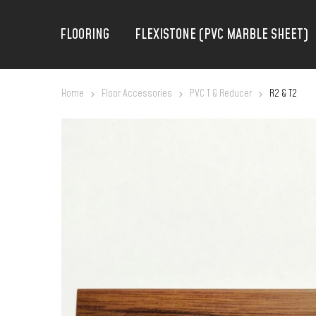
FLOORING
FLEXISTONE (PVC MARBLE SHEET)
Home
Floor Accessories
PVC T & Reducer
R2 & T2