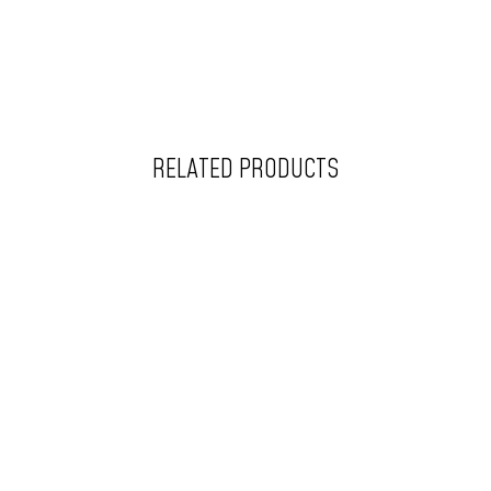
RELATED PRODUCTS