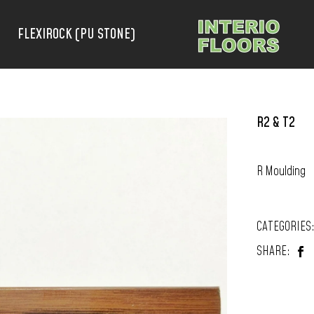
FLEXIROCK (PU STONE)
R2 & T2
R Moulding
CATEGORIES
SHARE: