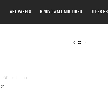
ART PANELS
RINOVO WALL MOULDING
OTHER P
:
PVC T & Reducer